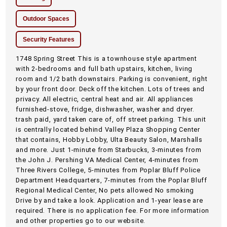
Outdoor Spaces
Security Features
1748 Spring Street This is a townhouse style apartment
with 2-bedrooms and full bath upstairs, kitchen, living
room and 1/2 bath downstairs. Parking is convenient, right
by your front door. Deck off the kitchen. Lots of trees and
privacy. All electric, central heat and air. All appliances
furnished-stove, fridge, dishwasher, washer and dryer.
trash paid, yard taken care of, off street parking. This unit
is centrally located behind Valley Plaza Shopping Center
that contains, Hobby Lobby, Ulta Beauty Salon, Marshalls
and more. Just 1-minute from Starbucks, 3-minutes from
the John J. Pershing VA Medical Center, 4-minutes from
Three Rivers College, 5-minutes from Poplar Bluff Police
Department Headquarters, 7-minutes from the Poplar Bluff
Regional Medical Center, No pets allowed No smoking
Drive by and take a look. Application and 1-year lease are
required. There is no application fee. For more information
and other properties go to our website.