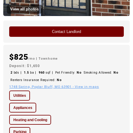
View all photos
Contact Landlord
$825
/mo
| Townhome
Deposit: $1,650
2
bds |
1.5
ba |
960
sqf |
Pet Friendly:
No
Smoking Allowed:
No
Renters Insurance Required:
No
1748 Spring, Poplar Bluff, MO 63901 - View in maps
Utilities
Appliances
Heating and Cooling
Parking